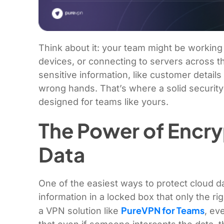
Think about it: your team might be working 
devices, or connecting to servers across t
sensitive information, like customer details
wrong hands. That’s where a solid security 
designed for teams like yours.
The Power of Encry
Data
One of the easiest ways to protect cloud dat
information in a locked box that only the 
PureVPN for Teams
a VPN solution like
, ev