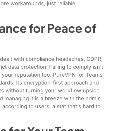
re workarounds, just reliable
ance for Peace of
ly dealt with compliance headaches, GDPR,
ct data protection. Failing to comply isn’t
ge your reputation too. PureVPN for Teams
dards. Its encryption-first approach and
s without turning your workflow upside
d managing it is a breeze with the admin
according to users, a stat that’s hard to
s for Your Team