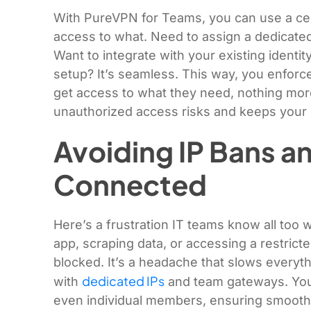
With PureVPN for Teams, you can use a ce
access to what. Need to assign a dedicate
Want to integrate with your existing identit
setup? It’s seamless. This way, you enforce
get access to what they need, nothing more
unauthorized access risks and keeps your
Avoiding IP Bans a
Connected
Here’s a frustration IT teams know all too 
app, scraping data, or accessing a restrict
blocked. It’s a headache that slows everyt
dedicated IPs
with
and team gateways. You 
even individual members, ensuring smooth,