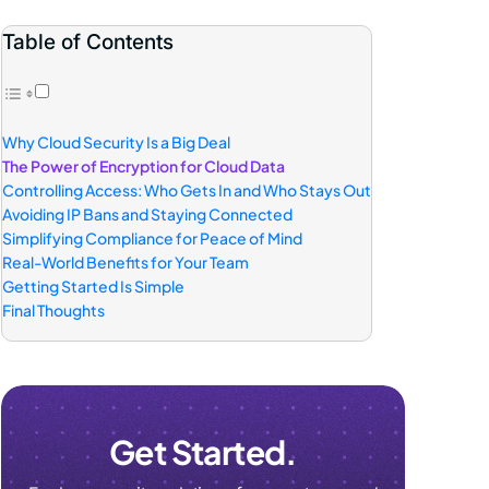
Table of Contents
Why Cloud Security Is a Big Deal
The Power of Encryption for Cloud Data
Controlling Access: Who Gets In and Who Stays Out
Avoiding IP Bans and Staying Connected
Simplifying Compliance for Peace of Mind
Real-World Benefits for Your Team
Getting Started Is Simple
Final Thoughts
Get Started.