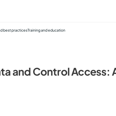
nd best practices
Training and education
ta and Control Access: A