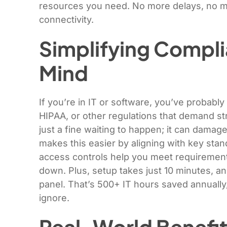
resources you need. No more delays, no mo
connectivity.
Simplifying Compli
Mind
If you’re in IT or software, you’ve probab
HIPAA, or other regulations that demand stri
just a fine waiting to happen; it can dama
makes this easier by aligning with key stan
access controls help you meet requirement
down. Plus, setup takes just 10 minutes, an
panel. That’s 500+ IT hours saved annually, 
ignore.
Real-World Benefit