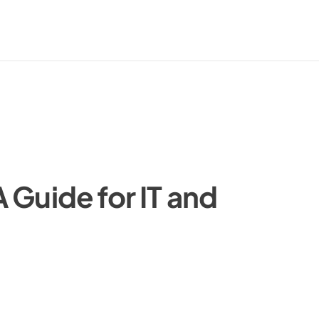
 Guide for IT and