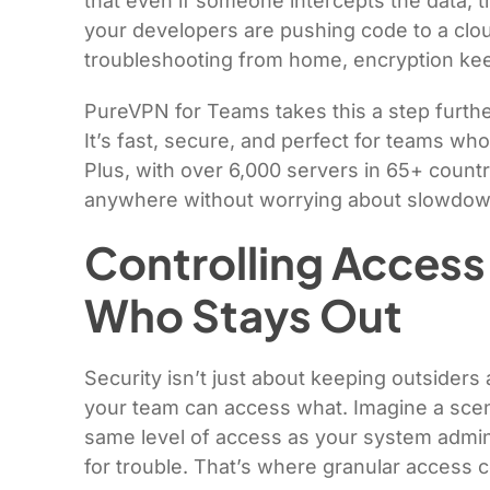
that even if someone intercepts the data, t
your developers are pushing code to a clou
troubleshooting from home, encryption kee
PureVPN for Teams takes this a step furthe
It’s fast, secure, and perfect for teams w
Plus, with over 6,000 servers in 65+ count
anywhere without worrying about slowdowns
Controlling Access
Who Stays Out
Security isn’t just about keeping outsiders
your team can access what. Imagine a scen
same level of access as your system admin.
for trouble. That’s where granular access 