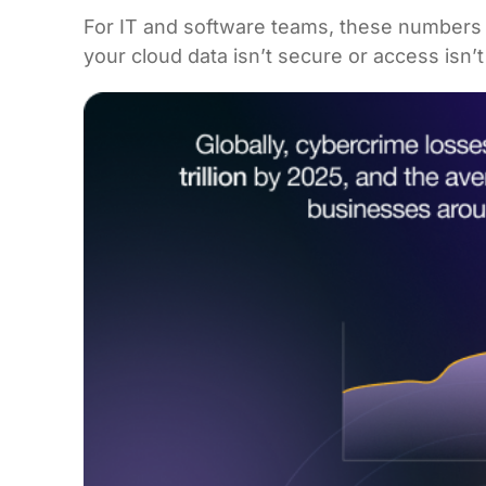
For IT and software teams, these numbers ar
your cloud data isn’t secure or access isn’