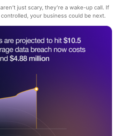
en’t just scary, they’re a wake-up call. If
t controlled, your business could be next.