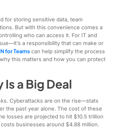
for storing sensitive data, team
ations. But with this convenience comes a
ontrolling who can access it. For IT and
ssue—it’s a responsibility that can make or
N for Teams
can help simplify the process
to why this matters and how you can protect
Is a Big Deal
sks. Cyberattacks are on the rise—stats
r the past year alone. The cost of these
me losses are projected to hit $10.5 trillion
costs businesses around $4.88 million.