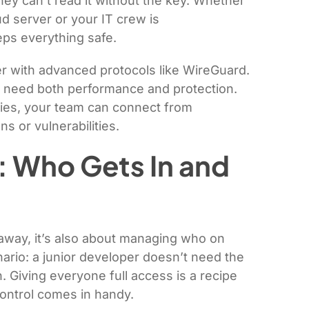
hey can’t read it without the key. Whether
d server or your IT crew is
ps everything safe.
r with advanced protocols like WireGuard.
ho need both performance and protection.
ries, your team can connect from
 or vulnerabilities.
: Who Gets In and
 away, it’s also about managing who on
ario: a junior developer doesn’t need the
 Giving everyone full access is a recipe
control comes in handy.