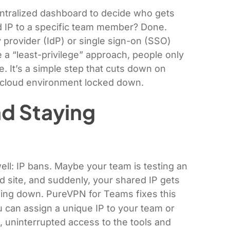
ntralized dashboard to decide who gets
d IP to a specific team member? Done.
y provider (IdP) or single sign-on (SSO)
 a “least-privilege” approach, people only
. It’s a simple step that cuts down on
 cloud environment locked down.
nd Staying
well: IP bans. Maybe your team is testing an
ed site, and suddenly, your shared IP gets
hing down. PureVPN for Teams fixes this
can assign a unique IP to your team or
 uninterrupted access to the tools and