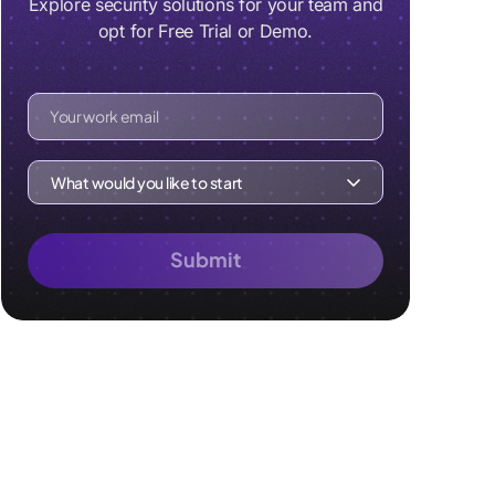
Explore security solutions for your team and
opt for Free Trial or Demo.
Your work email
What would you like to start
Submit