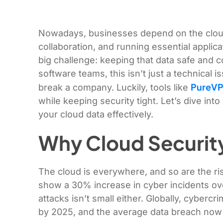
Nowadays, businesses depend on the cloud 
collaboration, and running essential applic
big challenge: keeping that data safe and c
software teams, this isn’t just a technical i
Pu
reVP
break a company. Luckily, tools like
while keeping security tight. Let’s dive in
your cloud data effectively.
Why Cloud Security 
The cloud is everywhere, and so are the ri
show a 30% increase in cyber incidents ove
attacks isn’t small either. Globally, cybercri
by 2025, and the average data breach now 