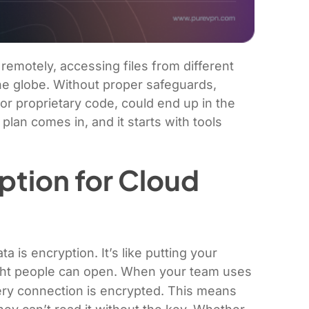
remotely, accessing files from different
he globe. Without proper safeguards,
 or proprietary code, could end up in the
plan comes in, and it starts with tools
ption for Cloud
a is encryption. It’s like putting your
right people can open. When your team uses
ery connection is encrypted. This means