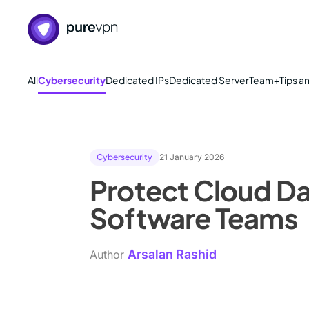
All
Cybersecurity
Dedicated IPs
Dedicated Server
Team+
Tips a
Cybersecurity
21 January 2026
Protect Cloud Da
Software Teams
Arsalan Rashid
Author