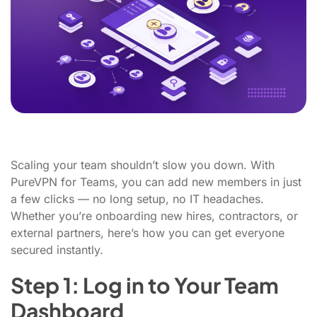
Scaling your team shouldn’t slow you down. With
PureVPN for Teams, you can add new members in just
a few clicks — no long setup, no IT headaches.
Whether you’re onboarding new hires, contractors, or
external partners, here’s how you can get everyone
secured instantly.
Step 1: Log in to Your Team
Dashboard