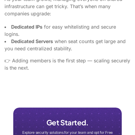
infrastructure can get tricky. That’s when many
companies upgrade:
Dedicated IPs
for easy whitelisting and secure
logins.
Dedicated Servers
when seat counts get large and
you need centralized stability.
👉 Adding members is the first step — scaling securely
is the next.
Get Started.
Explore security solutions for your team and opt for Free