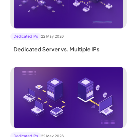
Dedicated IPs
22 May 2026
Dedicated Server vs. Multiple IPs
Dedicated IPs
22 May 2026