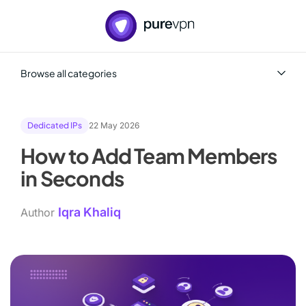
Browse all categories
All
Cybersecurity
Dedicated IPs
22 May 2026
Dedicated IPs
Dedicated Server
How to Add Team Members
Team+
Tips and best practices
in Seconds
Training and education
Iqra Khaliq
Author