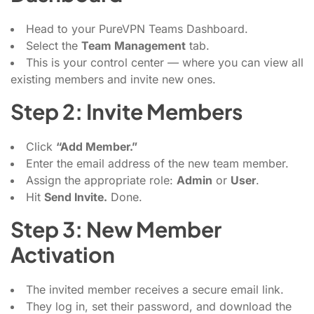
Head to your PureVPN Teams Dashboard.
Select the
Team Management
tab.
This is your control center — where you can view all
existing members and invite new ones.
Step 2: Invite Members
Click
“Add Member.”
Enter the email address of the new team member.
Assign the appropriate role:
Admin
or
User
.
Hit
Send Invite.
Done.
Step 3: New Member
Activation
The invited member receives a secure email link.
They log in, set their password, and download the