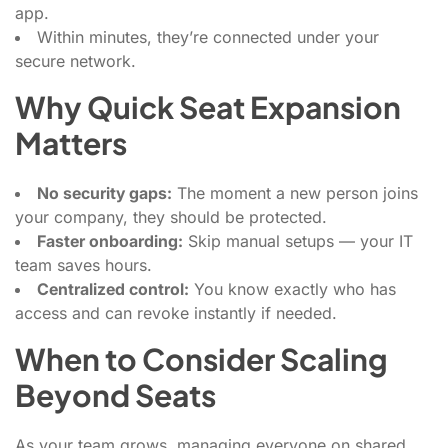
app.
Within minutes, they’re connected under your
secure network.
Why Quick Seat Expansion
Matters
No security gaps:
The moment a new person joins
your company, they should be protected.
Faster onboarding:
Skip manual setups — your IT
team saves hours.
Centralized control:
You know exactly who has
access and can revoke instantly if needed.
When to Consider Scaling
Beyond Seats
As your team grows, managing everyone on shared