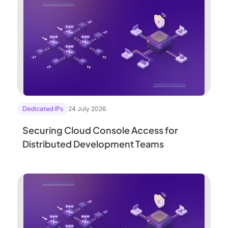
Dedicated IPs
24 July 2026
Securing Cloud Console Access for
Distributed Development Teams