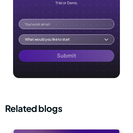
Trial or Demo.
Your work email
What would you like to start
Submit
Related blogs