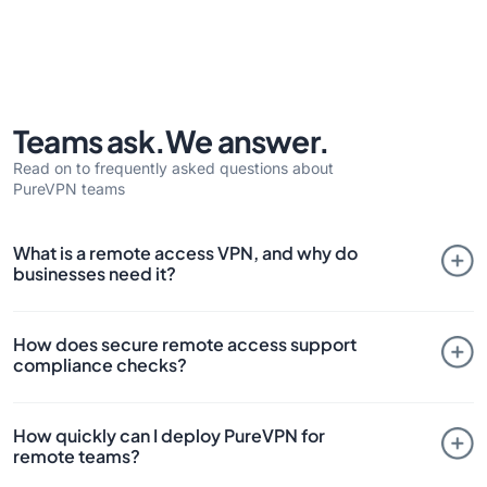
Teams ask.
We answer.
Read on to frequently asked questions about
PureVPN teams
What is a remote access VPN, and why do
businesses need it?
A VPN remote access setup allows authorized users to
How does secure remote access support
securely connect to company systems over the internet.
compliance checks?
With PureVPN’s modern VPN, businesses get remote
network access with dedicated or static IPs, port
Compliance-focused industries rely on VPN remote access
forwarding, and policy-based access, ensuring security,
How quickly can I deploy PureVPN for
with strict policies. PureVPN’s remote access solution
speed, and compliance for remote workforces.
remote teams?
provides HIPAA, PCI-DSS, and GDPR compliance by
combining static IPs, zero trust controls, and multi-factor