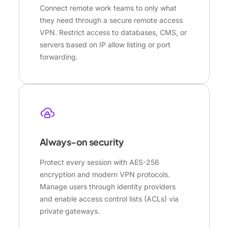
Connect remote work teams to only what
they need through a secure remote access
VPN. Restrict access to databases, CMS, or
servers based on IP allow listing or port
forwarding.
Always-on security
Protect every session with AES-256
encryption and modern VPN protocols.
Manage users through identity providers
and enable access control lists (ACLs) via
private gateways.