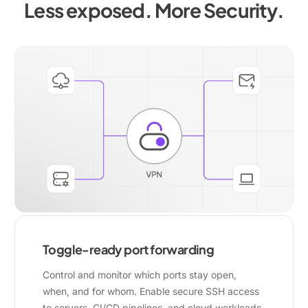
Less exposed. More Security.
Toggle-ready port forwarding
Control and monitor which ports stay open,
when, and for whom. Enable secure SSH access
to servers, CI/CD pipelines, and cloud workloads