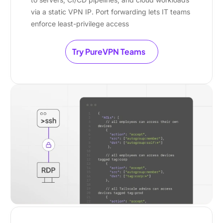
via a static VPN IP. Port forwarding lets IT teams
enforce least-privilege access
Try PureVPN Teams