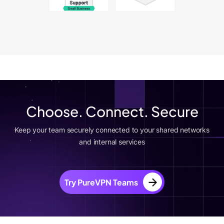
Choose. Connect. Secure
Keep your team securely connected to your shared networks
and internal services
Try PureVPN Teams