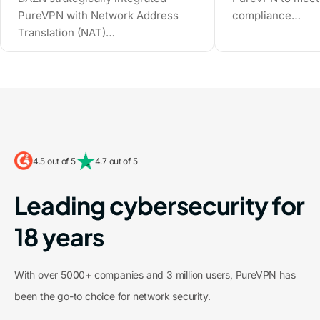
compliance…
PureVPN with Network Address
Translation (NAT)…
4.5 out of 5
4.7 out of 5
Leading cybersecurity for
18 years
With over 5000+ companies and 3 million users, PureVPN has
been the go-to choice for network security.