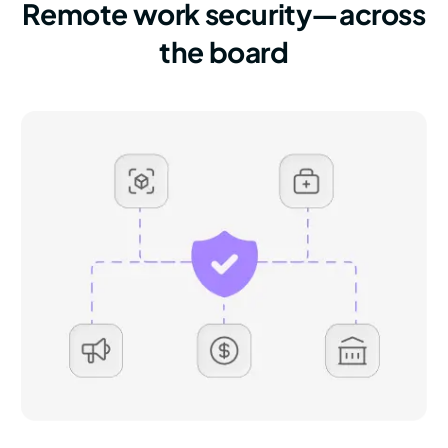
Remote work security—across
the board