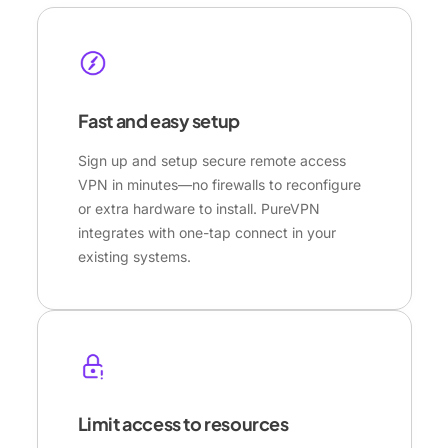
Fast and easy setup
Sign up and setup secure remote access
VPN in minutes—no firewalls to reconfigure
or extra hardware to install. PureVPN
integrates with one-tap connect in your
existing systems.
Limit access to resources