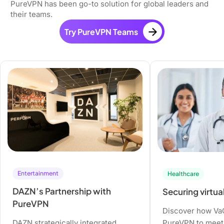
PureVPN has been go-to solution for global leaders and
their teams.
Try PureVPN Teams
Entertainment
Healthcare
DAZN’s Partnership with
Securing virtua
PureVPN
Discover how Va
PureVPN to meet
DAZN strategically integrated