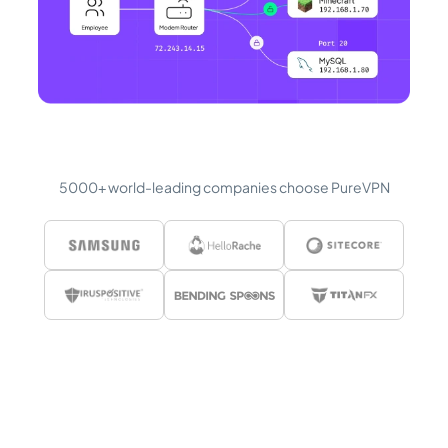
5000+ world-leading companies choose PureVPN