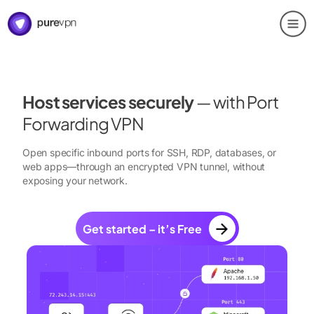
Host services securely
— with Port
Forwarding VPN
Open specific inbound ports for SSH, RDP, databases, or
web apps—through an encrypted VPN tunnel, without
exposing your network.
Get started – it’s Free