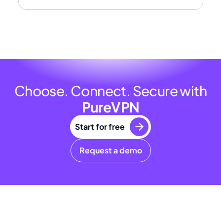
Choose. Connect. Secure with
PureVPN
Start for free
Request a demo