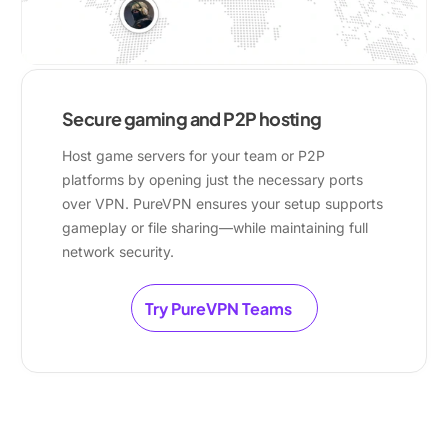
Secure gaming and P2P hosting
Host game servers for your team or P2P
platforms by opening just the necessary ports
over VPN. PureVPN ensures your setup supports
gameplay or file sharing—while maintaining full
network security.
Try PureVPN Teams