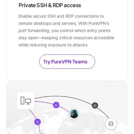
Private SSH & RDP access
Enable secure SSH and RDP connections to
remote desktops and servers. With PureVPN’s
port forwarding, you control which entry points
stay open—keeping critical resources accessible
while reducing exposure to attacks
Try PureVPN Teams