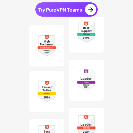
Try PureVPN Teams