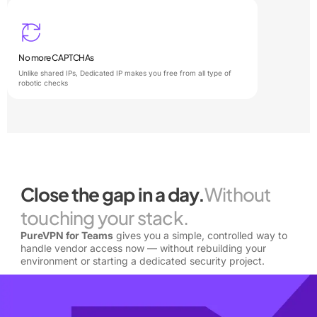
No more CAPTCHAs
Unlike shared IPs, Dedicated IP makes you free from all type of
robotic checks
Close the gap in a day.
Without
touching your stack.
PureVPN for Teams
gives you a simple, controlled way to
handle vendor access now — without rebuilding your
environment or starting a dedicated security project.