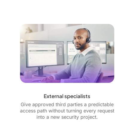
External specialists
Give approved third parties a predictable
access path without turning every request
into a new security project.