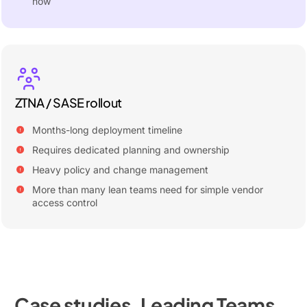
now
ZTNA / SASE rollout
Months-long deployment timeline
Requires dedicated planning and ownership
Heavy policy and change management
More than many lean teams need for simple vendor
access control
Case studies. Leading Teams