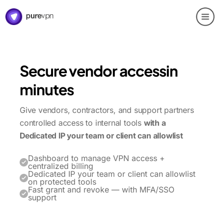
Secure vendor access
in
minutes
Give vendors, contractors, and support partners
controlled access to internal tools
with a
Dedicated IP your team or client can allowlist
Dashboard to manage VPN access +
centralized billing
Dedicated IP your team or client can allowlist
on protected tools
Fast grant and revoke — with MFA/SSO
support