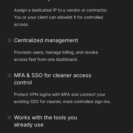
Assign a dedicated IP to a vendor or contractor.
You or your client can allowlist it for controlled
access.
Centralized management
Provision users, manage billing, and revoke
access fast from one dashboard.
MFA & SSO for cleaner access
control
Protect VPN logins with MFA and connect your
existing SSO for cleaner, more controlled sign-ins.
Works with the tools you
already use