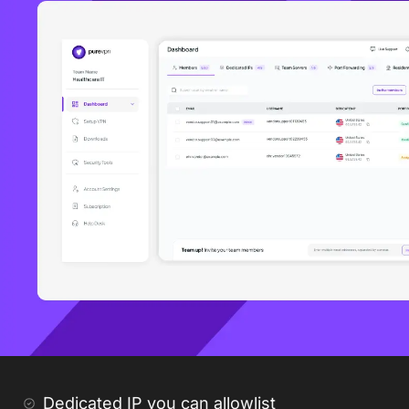
Dedicated IP you can allowlist