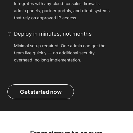
Integrates with any cloud consoles, firewalls,
admin panels, partner portals, and client systems
that rely on approved IP access.
Deploy in minutes, not months
Minimal setup required. One admin can get the
team live quickly — no additional security
overhead, no long implementation.
Get started now
From signup to secure