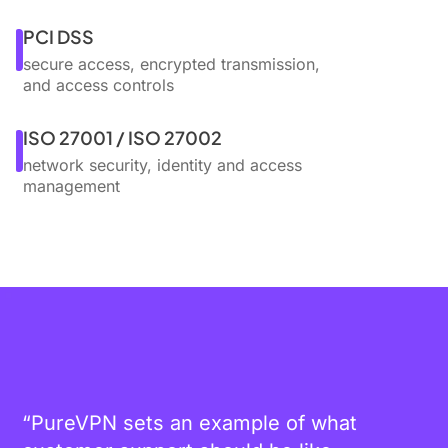
PCI DSS
secure access, encrypted transmission,
and access controls
ISO 27001 / ISO 27002
network security, identity and access
management
“PureVPN sets an example of what