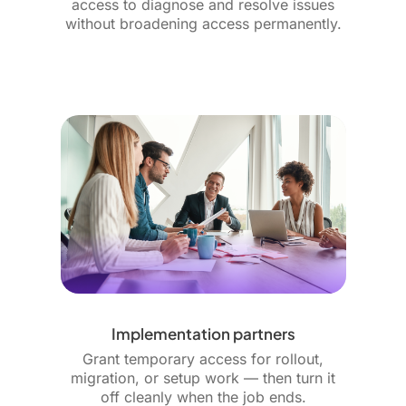
access to diagnose and resolve issues
without broadening access permanently.
Implementation partners
Grant temporary access for rollout,
migration, or setup work — then turn it
off cleanly when the job ends.