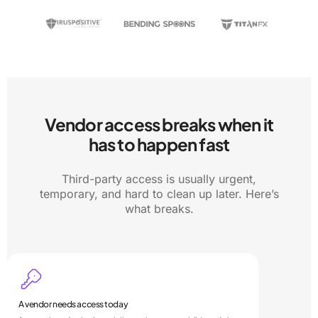
Vendor access breaks when it
has to happen fast
Third-party access is usually urgent,
temporary, and hard to clean up later. Here’s
what breaks.
A vendor needs access today