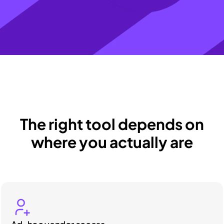
The right tool depends on
where you actually are