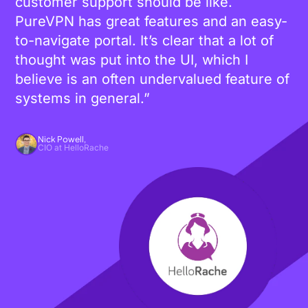
customer support should be like.
PureVPN has great features and an easy-
to-navigate portal. It’s clear that a lot of
thought was put into the UI, which I
believe is an often undervalued feature of
systems in general.”
Nick Powell,
CIO at HelloRache