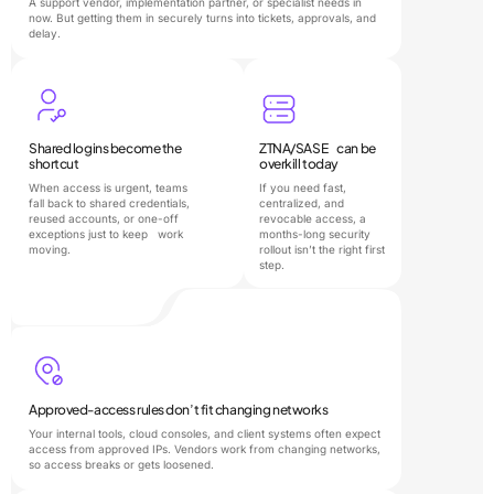
A support vendor, implementation partner, or specialist needs in
now. But getting them in securely turns into tickets, approvals, and
delay.
Shared logins become the
ZTNA/SASE can be
shortcut
overkill today
When access is urgent, teams
If you need fast,
fall back to shared credentials,
centralized, and
reused accounts, or one-off
revocable access, a
exceptions just to keep work
months-long security
moving.
rollout isn’t the right first
step.
Approved-access rules don’t fit changing networks
Your internal tools, cloud consoles, and client systems often expect
access from approved IPs. Vendors work from changing networks,
so access breaks or gets loosened.