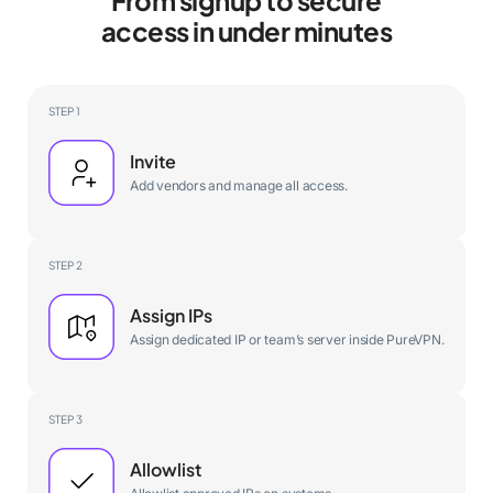
access in under minutes
STEP 1
Invite
Add vendors and manage all access.
STEP 2
Assign IPs
Assign dedicated IP or team’s server inside PureVPN.
STEP 3
Allowlist