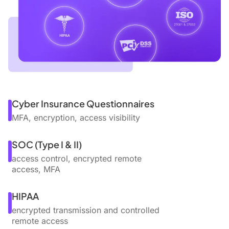
Cyber Insurance Questionnaires
MFA, encryption, access visibility
SOC (Type I & II)
access control, encrypted remote
access, MFA
HIPAA
encrypted transmission and controlled
remote access