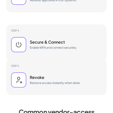
Allowlist approved IPs on systems.
STEP 4
Secure & Connect
Enable MFA and connect securely.
STEP 5
Revoke
Remove access instantly when done.
Common vendor-access