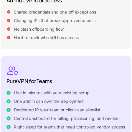
Ad-hoc vendor access
Shared credentials and one-off exceptions
Changing IPs that break approved access
No clean offboarding flow
Hard to track who still has access
PureVPN for Teams
Live in minutes with your existing setup
One admin can own the deployment
Dedicated IP your team or client can allowlist
Central dashboard for billing, provisioning, and revoke
Right-sized for teams that need controlled vendor access