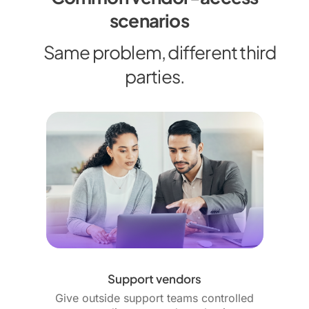
scenarios
Same problem, different third
parties.
Support vendors
Give outside support teams controlled