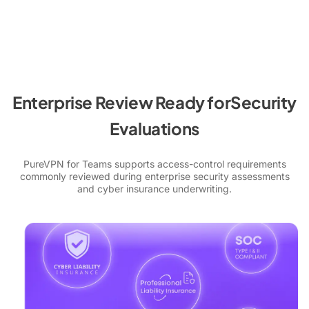
Enterprise Review Ready for
Security
Evaluations
PureVPN for Teams supports access-control requirements
commonly reviewed during enterprise security assessments
and cyber insurance underwriting.