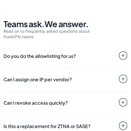
Teams ask.
We answer.
Read on to frequently asked questions about
PureVPN teams
Do you do the allowlisting for us?
No. PureVPN provides the
Dedicated IP
. You or your client
allowlists that IP on the tools or systems you protect.
Can I assign one IP per vendor?
Yes. You can assign a dedicated IP to an individual user or
use a shared setup depending on how you want to manage
Can I revoke access quickly?
access.
Yes. Access can be removed centrally from the dashboard
when the project, support task, or engagement ends.
Is this a replacement for ZTNA or SASE?