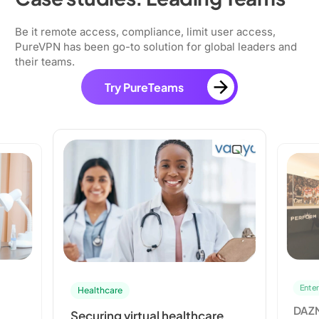
Be it remote access, compliance, limit user access,
PureVPN has been go-to solution for global leaders and
their teams.
Try PureTeams
Entertainment
l healthcare
DAZN’s Partnership with