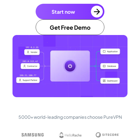
Start now
Get Free Demo
5000+ world-leading companies choose PureVPN