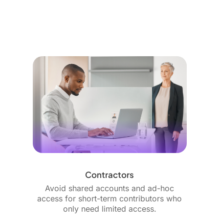
Contractors
Avoid shared accounts and ad-hoc
access for short-term contributors who
only need limited access.