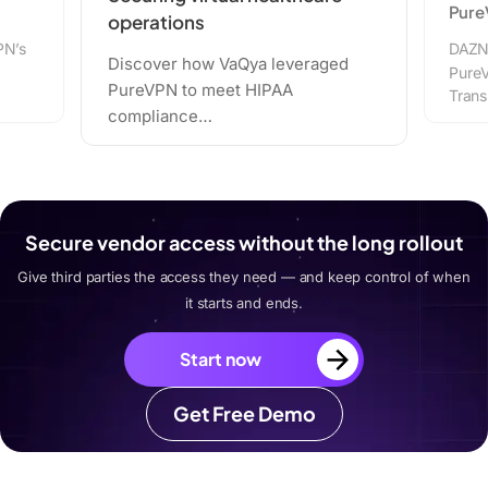
PureVPN
ya leveraged
DAZN strategically integrated
 HIPAA
PureVPN with Network Address
Translation (NAT)…
Secure vendor access without the long rollout
Give third parties the access they need — and keep control of when
it starts and ends.
Start now
Get Free Demo